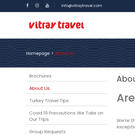
info@vitraytravel.com
Homepage
>
About Us
Brochures
Abou
About Us
Are
Turkey Travel Tips
Covid 19 Precautions We Take on
Our Trips
We’re th
exceptio
Group Requests