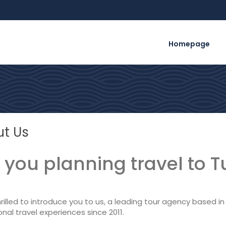
Homepage
t Us
 you planning travel to T
rilled to introduce you to us, a leading tour agency based in I
nal travel experiences since 2011.