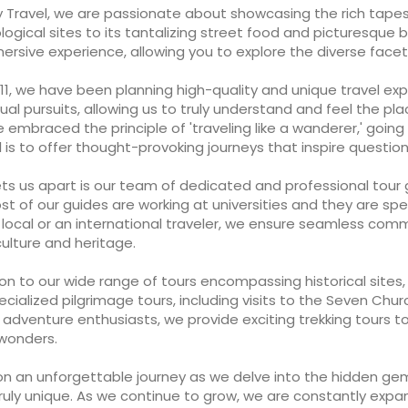
y Travel, we are passionate about showcasing the rich tapes
logical sites to its tantalizing street food and picturesqu
rsive experience, allowing you to explore the diverse facets 
11, we have been planning high-quality and unique travel exper
tual pursuits, allowing us to truly understand and feel the place
embraced the principle of 'traveling like a wanderer,' going
 is to offer thought-provoking journeys that inspire quest
s us apart is our team of dedicated and professional tour g
st of our guides are working at universities and they are spec
a local or an international traveler, we ensure seamless co
culture and heritage.
ion to our wide range of tours encompassing historical sites
ecialized pilgrimage tours, including visits to the Seven Chu
r adventure enthusiasts, we provide exciting trekking tours 
 wonders.
on an unforgettable journey as we delve into the hidden ge
ruly unique. As we continue to grow, we are constantly expa