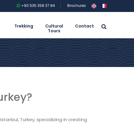
+90 535 358 37 84
Brochures
Trekking
Cultural
Contact
Tours
urkey?
stanbul, Turkey, specializing in creating