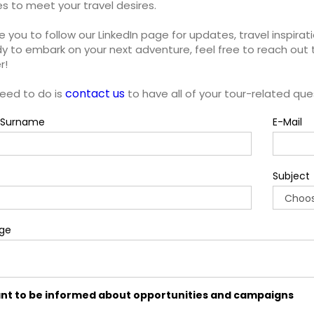
ies to meet your travel desires.
e you to follow our LinkedIn page for updates, travel inspirati
y to embark on your next adventure, feel free to reach out 
r!
contact us
need to do is
to have all of your tour-related qu
Surname
E-Mail
Subject
ge
ant to be informed about opportunities and campaigns