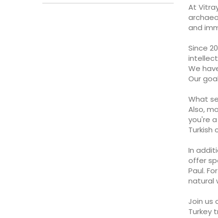
At Vitra
archaeo
and imme
Since 20
intellec
We have 
Our goal
What set
Also, mo
you're 
Turkish 
In addit
offer sp
Paul. Fo
natural
Join us 
Turkey t