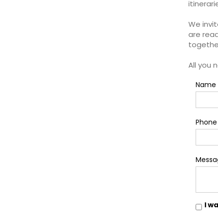
itinerar
We invit
are read
togethe
All you 
Name 
Phone
Messa
I w