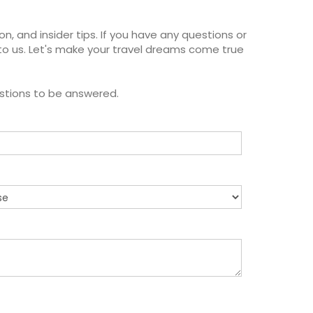
on, and insider tips. If you have any questions or
to us. Let's make your travel dreams come true
estions to be answered.