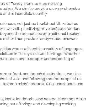
try of Turkey, from its mesmerizing
e beaches. We aim to provide a comprehensive
of this incredible country.
iences, not just as tourist activities but as
s we visit, prioritizing travelers' satisfaction.
 beyond the boundaries of traditional tourism.
ions rather than provide ready-made answers.
uides who are fluent in a variety of languages.
ialized in Turkey’s cultural heritage. Whether
mmunication and a deeper understanding of
, street food, and beach destinations, we also
rches of Asia and following the footsteps of St.
to explore Turkey's breathtaking landscapes and
ms, iconic landmarks, and sacred sites that make
nding our offerings and developing exciting